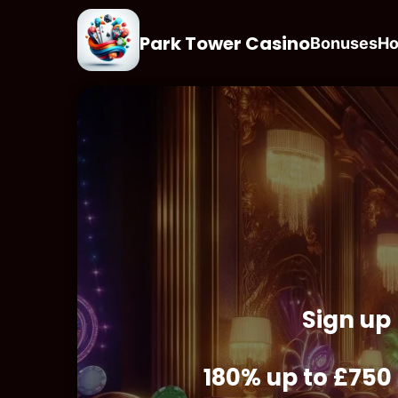
Park Tower Casino
Bonuses
Ho
Sign up
180% up to £750 