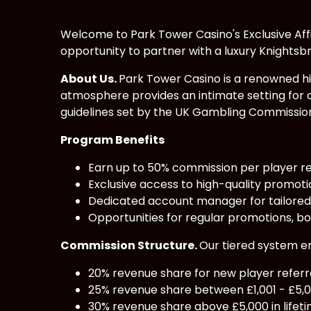
Welcome to Park Tower Casino's Exclusive Affi
opportunity to partner with a luxury Knightsb
About Us.
Park Tower Casino is a renowned hig
atmosphere provides an intimate setting for c
guidelines set by the UK Gambling Commission 
Program Benefits
Earn up to 50% commission per player re
Exclusive access to high-quality promot
Dedicated account manager for tailored
Opportunities for regular promotions, bo
Commission Structure.
Our tiered system en
20% revenue share for new player referral
25% revenue share between £1,001 - £5,00
30% revenue share above £5,000 in lifet