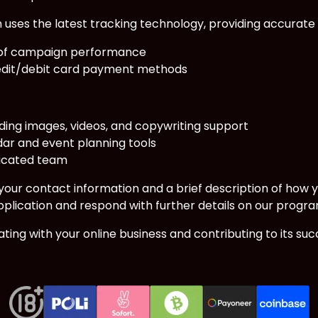
m uses the latest tracking technology, providing accurate 
ng of campaign performance
redit/debit card payment methods
uding images, videos, and copywriting support
dar and event planning tools
dicated team
your contact information and a brief description of how
plication and respond with further details on our progr
ting with your online business and contributing to its su