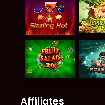
Affiliates