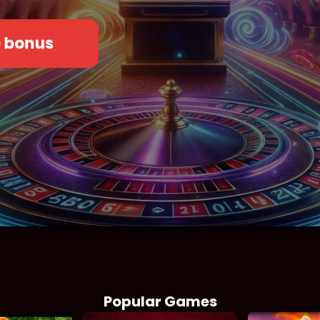
e bonus
Popular Games