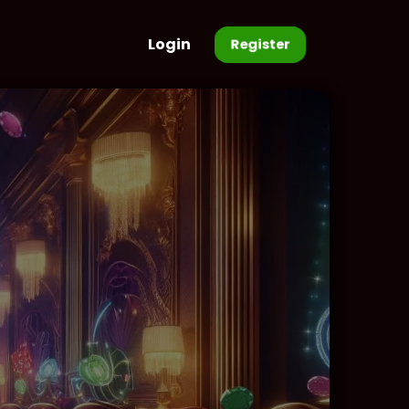
Login
Register