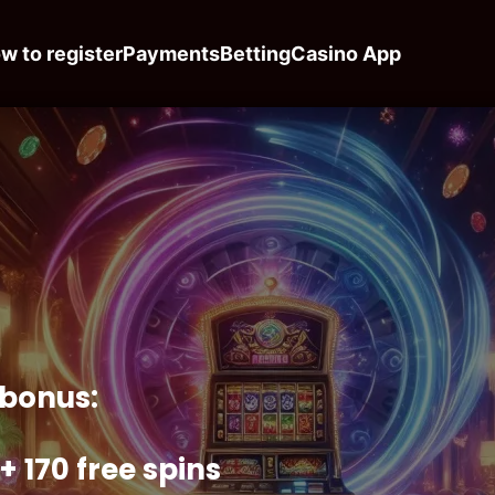
w to register
Payments
Betting
Casino App
 bonus:
+ 170 free spins