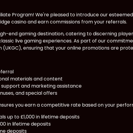
liate Program! We're pleased to introduce our esteemed a
ridge casino and earn commissions from your referrals.
h-end gaming destination, catering to discerning players 
lassic live gaming experiences. As part of our commitmen
(UKGC), ensuring that your online promotions are protect
ferral
ional materials and content
 support and marketing assistance
nuses, and special offers
sures you earn a competitive rate based on your perform
s up to £1,000 in lifetime deposits
0 in lifetime deposits
ime deposits