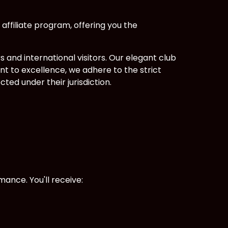
ffiliate program, offering you the
and international visitors. Our elegant club
t to excellence, we adhere to the strict
ed under their jurisdiction.
ance. You'll receive: