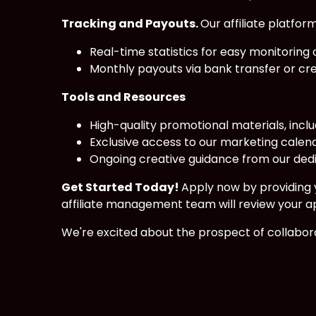
Tracking and Payouts.
Our affiliate platfor
Real-time statistics for easy monitori
Monthly payouts via bank transfer or c
Tools and Resources
High-quality promotional materials, incl
Exclusive access to our marketing calen
Ongoing creative guidance from our de
Get Started Today!
Apply now by providing 
affiliate management team will review your ap
We're excited about the prospect of collabora