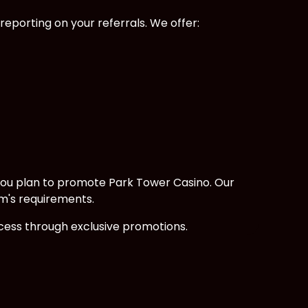
reporting on your referrals. We offer:
 you plan to promote Park Tower Casino. Our
am's requirements.
ccess through exclusive promotions.