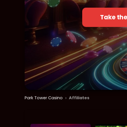
Take th
›
Park Tower Casino
Affiliates