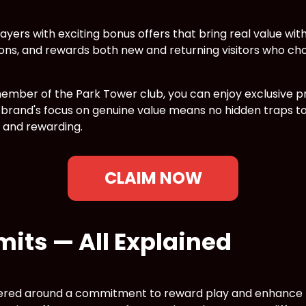
ers with exciting bonus offers that bring real value with
tions, and rewards both new and returning visitors who cho
al member of the Park Tower club, you can enjoy exclusiv
 brand's focus on genuine value means no hidden traps to
 and rewarding.
CLAIM NOW
its — All Explained
tered around a commitment to reward play and enhance t