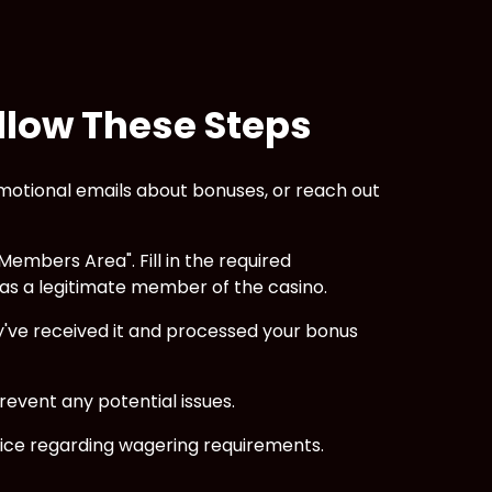
llow These Steps
otional emails about bonuses, or reach out
Members Area". Fill in the required
 as a legitimate member of the casino.
y've received it and processed your bonus
revent any potential issues.
vice regarding wagering requirements.