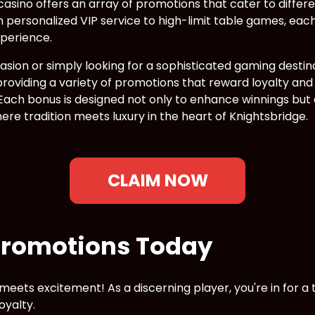
 casino offers an array of promotions that cater to diffe
om personalized VIP service to high-limit table games, eac
perience.
sion or simply looking for a sophisticated gaming destina
roviding a variety of promotions that reward loyalty a
ch bonus is designed not only to enhance winnings but a
here tradition meets luxury in the heart of Knightsbridge.
CLAIM NOW
Promotions Today
ets excitement! As a discerning player, you're in for a t
oyalty.