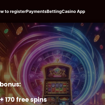
w to register
Payments
Betting
Casino App
 bonus:
+ 170 free spins