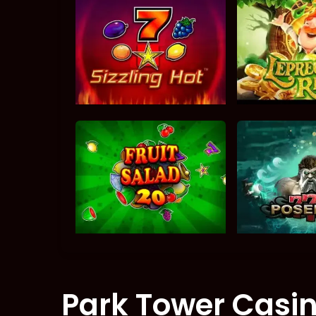
Park Tower Casi