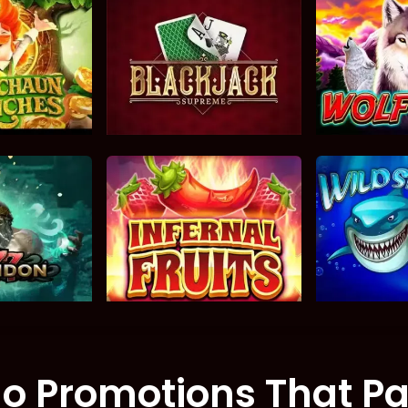
no Promotions That P