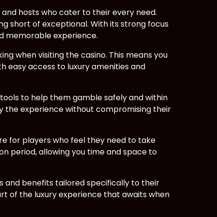
 and hosts who cater to their every need.
ng short of exceptional. With its strong focus
and memorable experience.
ng when visiting the casino. This means you
th easy access to luxury amenities and
 tools to help them gamble safely and within
joy the experience without compromising their
re for players who feel they need to take
on period, allowing you time and space to
 benefits tailored specifically to their
 part of the luxury experience that awaits when