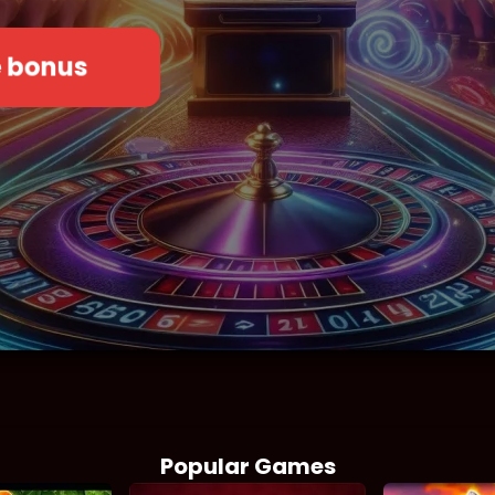
e bonus
Popular Games