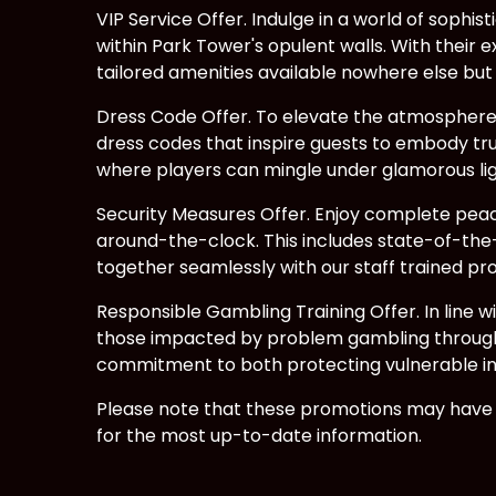
VIP Service Offer. Indulge in a world of sophi
within Park Tower's opulent walls. With their
tailored amenities available nowhere else but
Dress Code Offer. To elevate the atmosphere 
dress codes that inspire guests to embody tr
where players can mingle under glamorous ligh
Security Measures Offer. Enjoy complete peace
around-the-clock. This includes state-of-the-
together seamlessly with our staff trained pro
Responsible Gambling Training Offer. In line 
those impacted by problem gambling through c
commitment to both protecting vulnerable indi
Please note that these promotions may have sp
for the most up-to-date information.