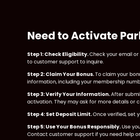
Need to Activate Pa
Step 1: Check Eligibility.
Check your email or
to customer support to inquire.
Step 2: Claim Your Bonus.
To claim your bonu
information, including your membership number
Step 3: Verify Your Information.
After submi
activation. They may ask for more details or cl
Step 4: Set Deposit Limit.
Once verified, set 
Step 5: Use Your Bonus Responsibly.
Use you
Contact customer support if you need help or c