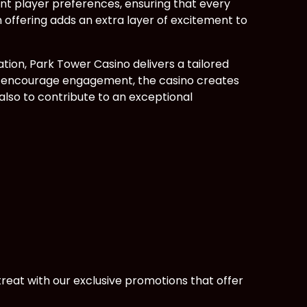
rent player preferences, ensuring that every
h offering adds an extra layer of excitement to
tion, Park Tower Casino delivers a tailored
nd encourage engagement, the casino creates
lso to contribute to an exceptional
reat with our exclusive promotions that offer