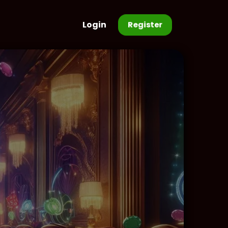
Login
Register