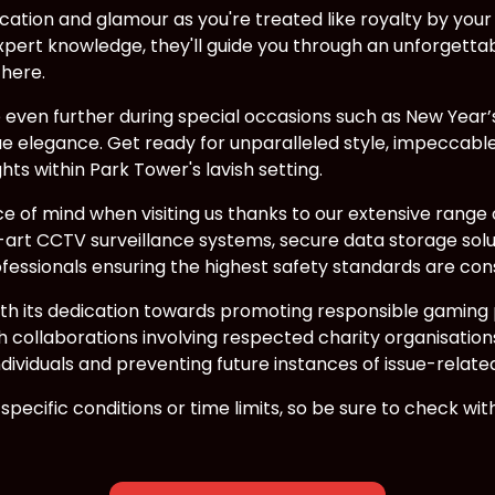
stication and glamour as you're treated like royalty by yo
 expert knowledge, they'll guide you through an unforgett
 here.
even further during special occasions such as New Year’
ue elegance. Get ready for unparalleled style, impeccabl
ts within Park Tower's lavish setting.
 of mind when visiting us thanks to our extensive range
art CCTV surveillance systems, secure data storage solut
fessionals ensuring the highest safety standards are cons
with its dedication towards promoting responsible gaming
ollaborations involving respected charity organisation
viduals and preventing future instances of issue-related 
ecific conditions or time limits, so be sure to check w