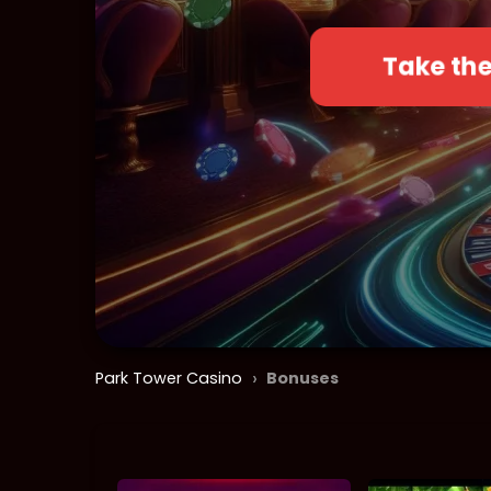
Take th
›
Park Tower Casino
Bonuses