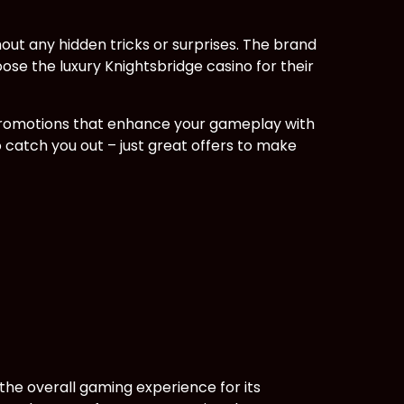
out any hidden tricks or surprises. The brand
ose the luxury Knightsbridge casino for their
e promotions that enhance your gameplay with
 catch you out – just great offers to make
he overall gaming experience for its