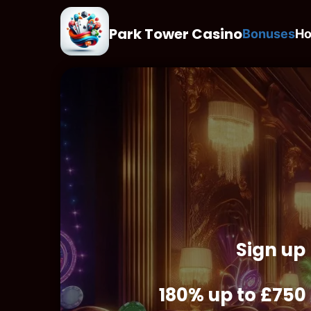
Park Tower Casino
Bonuses
Ho
Sign up
180% up to £750 