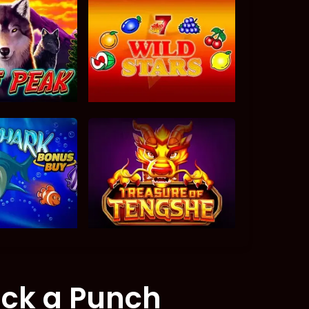
ack a Punch