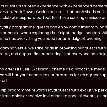
rs guests a tailored experience with experienced dealers
ervice, Park Tower Casino ensures that each visit is nothi
ate club atmosphere perfect for those seeking a unique 
loyalty programme, guests can enjoy complimentary parki
 or hassle when exploring the Knightsbridge location. Wi
ino has everything you need for an indulgent evening.
gaming venue, we take pride in providing our guests with
me-outs, and deposit limits, ensuring that everyone can en
o offers its Self-Exclusion Scheme as a proactive measu
 we will bar your access to our premises for an agreed-up
ired.
programme rewards loyal guests with exclusive perks and
-limit tables or receive invitations to special events, all