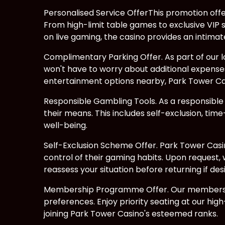
Personalised Service OfferThis promotion offe
From high-limit table games to exclusive VIP s
on live gaming, the casino provides an intim
Complimentary Parking Offer. As part of our 
won't have to worry about additional expenses
entertainment options nearby, Park Tower Cas
Responsible Gambling Tools. As a responsible 
their means. This includes self-exclusion, ti
well-being.
Self-Exclusion Scheme Offer. Park Tower Casin
control of their gaming habits. Upon request,
reassess your situation before returning if des
Membership Programme Offer. Our membership 
preferences. Enjoy priority seating at our high
joining Park Tower Casino's esteemed ranks.