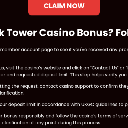
CLAIM NOW
rk Tower Casino Bonus? Fo
 member account page to see if you've received any prom
s, visit the casino's website and click on "Contact Us" or "
 and requested deposit limit. This step helps verify you
tting the request, contact casino support to confirm the
arification.
your deposit limit in accordance with UKGC guidelines to p
r bonus responsibly and follow the casino's terms of ser
larification at any point during this process