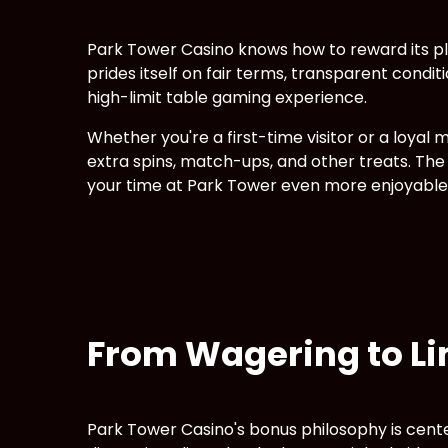
Park Tower Casino knows how to reward its play
prides itself on fair terms, transparent condi
high-limit table gaming experience.
Whether you're a first-time visitor or a loy
extra spins, match-ups, and other treats. The
your time at Park Tower even more enjoyable
From Wagering to Lim
Park Tower Casino's bonus philosophy is cen