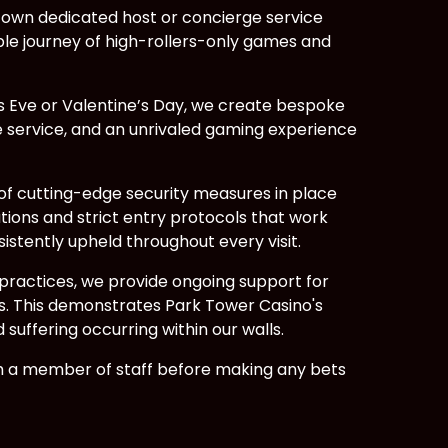
ur own dedicated host or concierge service
able journey of high-rollers-only games and
s Eve or Valentine’s Day, we create bespoke
e service, and an unrivaled gaming experience
 of cutting-edge security measures in place
ions and strict entry protocols that work
istently upheld throughout every visit.
 practices, we provide ongoing support for
s. This demonstrates Park Tower Casino's
suffering occurring within our walls.
ith a member of staff before making any bets