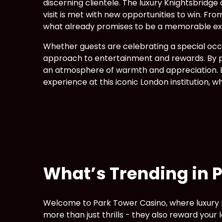
discerning clientele. The luxury Knightsbridge
visit is met with new opportunities to win. Fr
what already promises to be a memorable ex
Whether guests are celebrating a special occa
approach to entertainment and rewards. By p
an atmosphere of warmth and appreciation. Ea
experience at this iconic London institution, w
What’s Trending in 
Welcome to Park Tower Casino, where luxury me
more than just thrills - they also reward your l