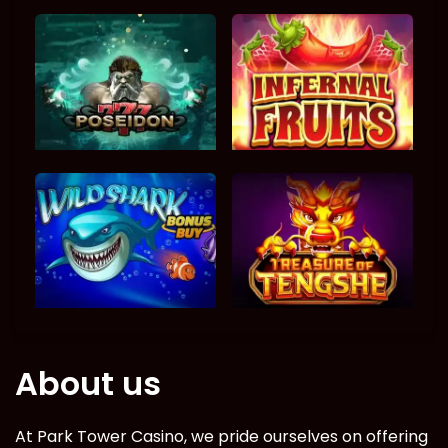
About us
At Park Tower Casino, we pride ourselves on offering