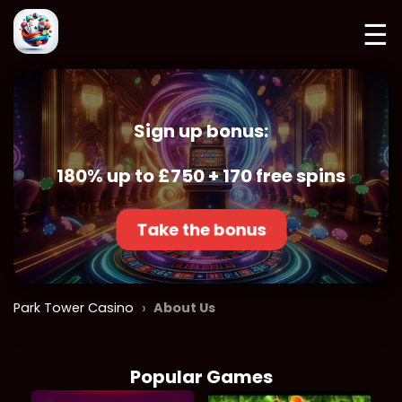
☰
Sign up bonus:
180% up to £750 + 170 free spins
Take the bonus
›
Park Tower Casino
About Us
Popular Games