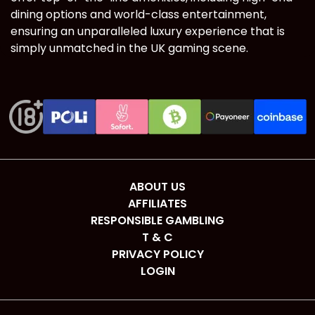
dining options and world-class entertainment,
ensuring an unparalleled luxury experience that is
simply unmatched in the UK gaming scene.
ABOUT US
AFFILIATES
RESPONSIBLE GAMBLING
T & C
PRIVACY POLICY
LOGIN