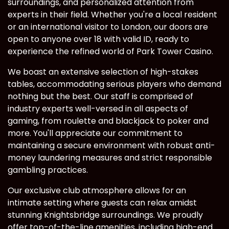
surroundings, and personalized attention from
experts in their field. Whether you're a local resident
or an international visitor to London, our doors are
open to anyone over 18 with valid ID, ready to
experience the refined world of Park Tower Casino.
We boast an extensive selection of high-stakes
tables, accommodating serious players who demand
nothing but the best. Our staff is comprised of
industry experts well-versed in all aspects of
gaming, from roulette and blackjack to poker and
more. You'll appreciate our commitment to
maintaining a secure environment with robust anti-
money laundering measures and strict responsible
gambling practices.
Our exclusive club atmosphere allows for an
intimate setting where guests can relax amidst
stunning Knightsbridge surroundings. We proudly
offer top-of-the-line amenities, including high-end