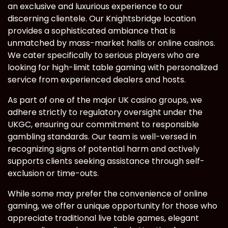
an exclusive and luxurious experience to our
discerning clientele. Our Knightsbridge location
provides a sophisticated ambiance that is
unmatched by mass-market halls or online casinos.
We cater specifically to serious players who are
looking for high-limit table gaming with personalized
service from experienced dealers and hosts.
As part of one of the major UK casino groups, we
adhere strictly to regulatory oversight under the
UKGC, ensuring our commitment to responsible
gambling standards. Our team is well-versed in
recognizing signs of potential harm and actively
supports clients seeking assistance through self-
exclusion or time-outs.
While some may prefer the convenience of online
gaming, we offer a unique opportunity for those who
appreciate traditional live table games, elegant