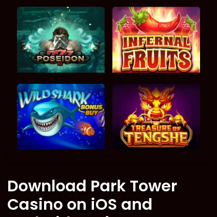
Download Park Tower
Casino on iOS and