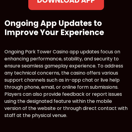
DOWNLOAD APP
Ongoing App Updates to
Improve Your Experience
Ongoing Park Tower Casino app updates focus on
enhancing performance, stability, and security to
ensure seamless gameplay experience. To address
any technical concerns, the casino offers various
support channels such as in-app chat or live help
through phone, email, or online form submissions.
Players can also provide feedback or report issues
using the designated feature within the mobile
version of the website or through direct contact with
staff at the physical venue.