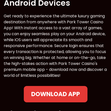
Android Devices
Get ready to experience the ultimate luxury gaming
destination from anywhere with Park Tower Casino
App! With instant access to a vast array of games,
you can enjoy seamless play on your Android device,
while iOS users will appreciate its smooth and
responsive performance. Secure login ensures that
every transaction is protected, allowing you to focus
on winning big. Whether at home or on-the-go, take
the high-stakes action with Park Tower Casino's
premium mobile app - download now and discover a
world of limitless possibilities!
DOWNLOAD APP