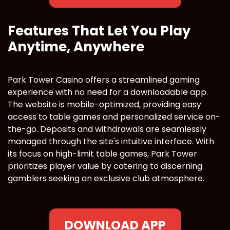
Features That Let You Play
Anytime, Anywhere
Park Tower Casino offers a streamlined gaming
experience with no need for a downloadable app.
The website is mobile-optimized, providing easy
access to table games and personalized service on-
the-go. Deposits and withdrawals are seamlessly
managed through the site's intuitive interface. With
its focus on high-limit table games, Park Tower
prioritizes player value by catering to discerning
gamblers seeking an exclusive club atmosphere.
DOWNLOAD APP