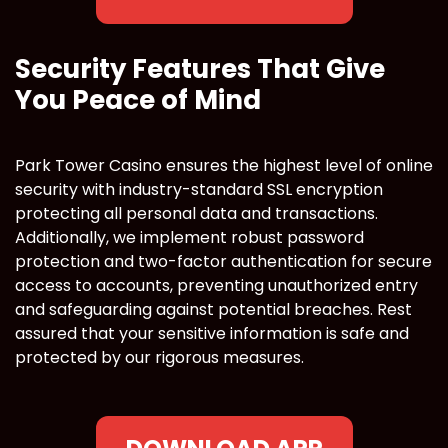
Security Features That Give
You Peace of Mind
Park Tower Casino ensures the highest level of online
security with industry-standard SSL encryption
protecting all personal data and transactions.
Additionally, we implement robust password
protection and two-factor authentication for secure
access to accounts, preventing unauthorized entry
and safeguarding against potential breaches. Rest
assured that your sensitive information is safe and
protected by our rigorous measures.