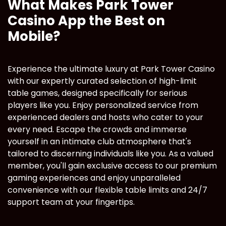
What Makes Park Tower
Casino App the Best on
Mobile?
Experience the ultimate luxury at Park Tower Casino
with our expertly curated selection of high-limit
table games, designed specifically for serious
players like you. Enjoy personalized service from
experienced dealers and hosts who cater to your
every need. Escape the crowds and immerse
yourself in an intimate club atmosphere that's
tailored to discerning individuals like you. As a valued
member, you'll gain exclusive access to our premium
gaming experiences and enjoy unparalleled
convenience with our flexible table limits and 24/7
support team at your fingertips.