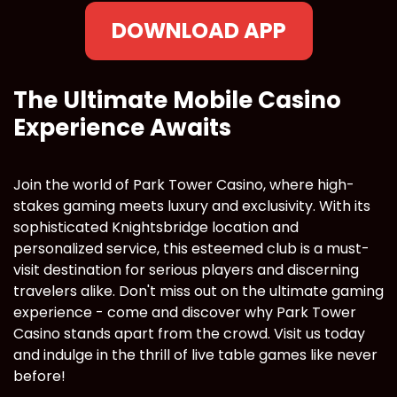
DOWNLOAD APP
The Ultimate Mobile Casino
Experience Awaits
Join the world of Park Tower Casino, where high-
stakes gaming meets luxury and exclusivity. With its
sophisticated Knightsbridge location and
personalized service, this esteemed club is a must-
visit destination for serious players and discerning
travelers alike. Don't miss out on the ultimate gaming
experience - come and discover why Park Tower
Casino stands apart from the crowd. Visit us today
and indulge in the thrill of live table games like never
before!