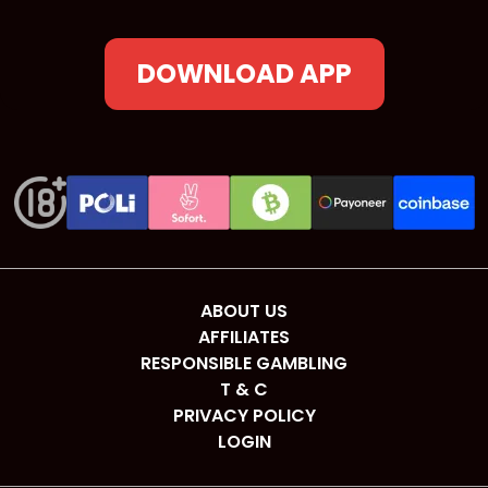
DOWNLOAD APP
ABOUT US
AFFILIATES
RESPONSIBLE GAMBLING
T & C
PRIVACY POLICY
LOGIN