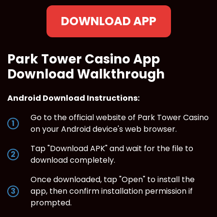
DOWNLOAD APP
Park Tower Casino App
Download Walkthrough
Android Download Instructions:
Go to the official website of Park Tower Casino
on your Android device's web browser.
Tap "Download APK" and wait for the file to
download completely.
Once downloaded, tap "Open" to install the
app, then confirm installation permission if
prompted.