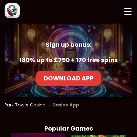
☰
Sign up bonus:
180% up to £750 + 170 free spins
DOWNLOAD APP
›
Park Tower Casino
Casino App
Popular Games