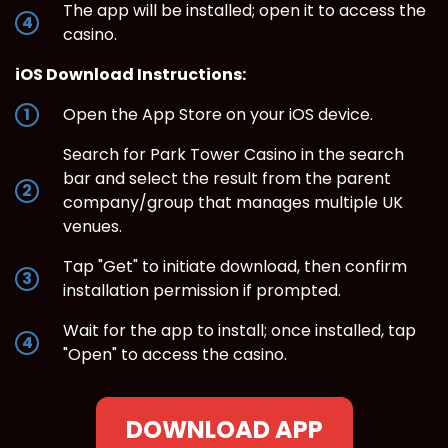
The app will be installed; open it to access the
casino.
iOS Download Instructions:
Open the App Store on your iOS device.
Search for Park Tower Casino in the search
bar and select the result from the parent
company/group that manages multiple UK
venues.
Tap "Get" to initiate download, then confirm
installation permission if prompted.
Wait for the app to install; once installed, tap
"Open" to access the casino.
DOWNLOAD APP