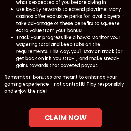
what's expected of you before diving in.
Use loyalty rewards to extend playtime: Many
casinos offer exclusive perks for loyal players -
take advantage of these benefits to squeeze
extra value from your bonus!
Track your progress like a hawk: Monitor your
wagering total and keep tabs on the
requirements. This way, you'll stay on track (or
get back on it if you stray!) and make steady
gains towards that coveted payout.
Remember: bonuses are meant to enhance your
gaming experience - not control it! Play responsibly
and enjoy the ride!
CLAIM NOW