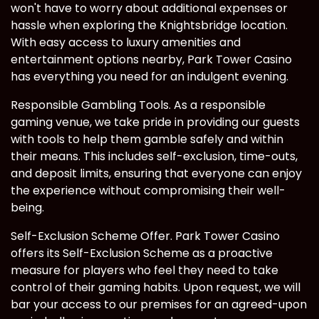
won't have to worry about additional expenses or
hassle when exploring the Knightsbridge location.
With easy access to luxury amenities and
entertainment options nearby, Park Tower Casino
has everything you need for an indulgent evening.
Responsible Gambling Tools. As a responsible
gaming venue, we take pride in providing our guests
with tools to help them gamble safely and within
their means. This includes self-exclusion, time-outs,
and deposit limits, ensuring that everyone can enjoy
the experience without compromising their well-
being.
Self-Exclusion Scheme Offer. Park Tower Casino
offers its Self-Exclusion Scheme as a proactive
measure for players who feel they need to take
control of their gaming habits. Upon request, we will
bar your access to our premises for an agreed-upon