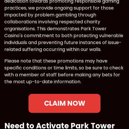
dedication towards promoting responsible gaming
practices, we provide ongoing support for those
impacted by problem gambling through
collaborations involving respected charity
organisations. This demonstrates Park Tower
Casino's commitment to both protecting vulnerable
individuals and preventing future instances of issue-
related suffering occurring within our walls.
Please note that these promotions may have
specific conditions or time limits, so be sure to check
with a member of staff before making any bets for
the most up-to-date information.
CLAIM NOW
Need to Activate Park Tower