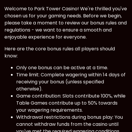
Welcome to Park Tower Casino! We're thrilled you've
chosen us for your gaming needs. Before we begin,
please take a moment to review our bonus rules and
regulations - we want to ensure a smooth and
enjoyable experience for everyone.
Here are the core bonus rules all players should
know:
Only one bonus can be active at a time.
Time limit: Complete wagering within 14 days of
receiving your bonus (unless specified
otherwise).
Game contribution: Slots contribute 100%, while
Table Games contribute up to 50% towards
your wagering requirements.
Withdrawal restrictions during bonus play: You
cannot withdraw funds from the casino until
you've met the required wagering conditions.