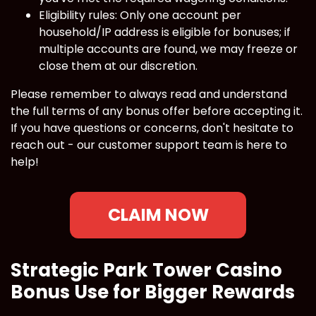
Eligibility rules: Only one account per
household/IP address is eligible for bonuses; if
multiple accounts are found, we may freeze or
close them at our discretion.
Please remember to always read and understand
the full terms of any bonus offer before accepting it.
If you have questions or concerns, don't hesitate to
reach out - our customer support team is here to
help!
CLAIM NOW
Strategic Park Tower Casino
Bonus Use for Bigger Rewards