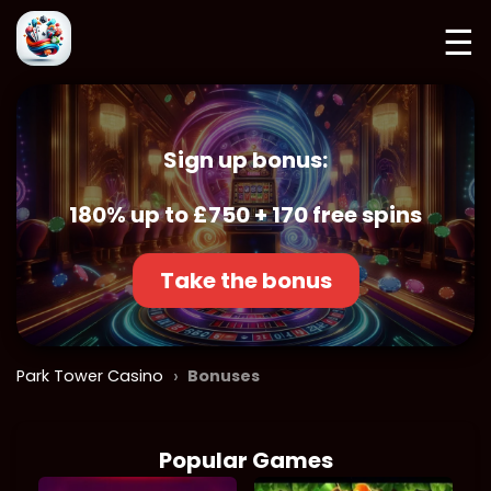
☰
Sign up bonus:
180% up to £750 + 170 free spins
Take the bonus
›
Park Tower Casino
Bonuses
Popular Games