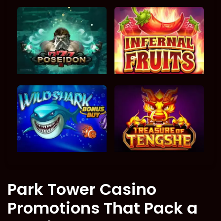
Park Tower Casino
Promotions That Pack a