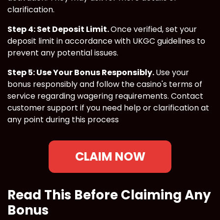
clarification.
Step 4: Set Deposit Limit.
Once verified, set your
deposit limit in accordance with UKGC guidelines to
prevent any potential issues.
Step 5: Use Your Bonus Responsibly.
Use your
bonus responsibly and follow the casino's terms of
service regarding wagering requirements. Contact
customer support if you need help or clarification at
any point during this process
CLAIM NOW
Read This Before Claiming Any
Bonus