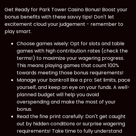
Get Ready for Park Tower Casino Bonus! Boost your
bonus benefits with these savvy tips! Don't let
excitement cloud your judgement - remember to
play smart.
Choose games wisely: Opt for slots and table
games with high contribution rates (check the
terms!) to maximize your wagering progress.
This means playing games that count 100%
towards meeting those bonus requirements!
Manage your bankroll like a pro: Set limits, pace
yourself, and keep an eye on your funds. A well-
planned budget will help you avoid
overspending and make the most of your
bonus.
Read the fine print carefully: Don't get caught
out by hidden conditions or surprise wagering
requirements! Take time to fully understand