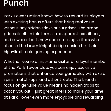
Punch
Park Tower Casino knows how to reward its players
with exciting bonus offers that bring real value
without any hidden tricks or surprises. The brand
prides itself on fair terms, transparent conditions,
and rewards both new and returning visitors who
choose the luxury Knightsbridge casino for their
high-limit table gaming experience.
Whether you're a first-time visitor or a loyal member
of the Park Tower club, you can enjoy exclusive
promotions that enhance your gameplay with extra
spins, match-ups, and other treats. The brand's
focus on genuine value means no hidden traps to
catch you out – just great offers to make your time
at Park Tower even more enjoyable and rewarding.