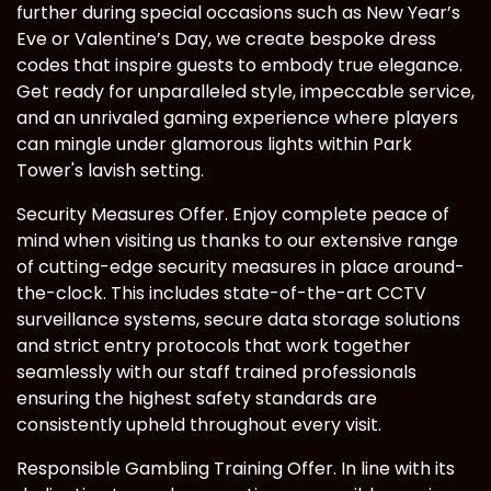
further during special occasions such as New Year’s
Eve or Valentine’s Day, we create bespoke dress
codes that inspire guests to embody true elegance.
Get ready for unparalleled style, impeccable service,
and an unrivaled gaming experience where players
can mingle under glamorous lights within Park
Tower's lavish setting.
Security Measures Offer. Enjoy complete peace of
mind when visiting us thanks to our extensive range
of cutting-edge security measures in place around-
the-clock. This includes state-of-the-art CCTV
surveillance systems, secure data storage solutions
and strict entry protocols that work together
seamlessly with our staff trained professionals
ensuring the highest safety standards are
consistently upheld throughout every visit.
Responsible Gambling Training Offer. In line with its