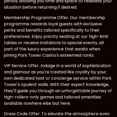
period, allowing you time and space to reassess your
situation before returning if desired.
Membership Programme Offer. Our membership
programme rewards loyal guests with exclusive
perks and benefits tailored specifically to their
preferences. Enjoy priority seating at our high-limit
tables or receive invitations to special events, all
part of the luxury experience that awaits when
joining Park Tower Casino's esteemed ranks.
VIP Service Offer. Indulge in a world of sophistication
and glamour as you're treated like royalty by your
own dedicated host or concierge service within Park
Tower's opulent walls. With their expert knowledge,
they'll guide you through an unforgettable journey of
high-rollers-only games and tailored amenities
available nowhere else but here.
Dress Code Offer. To elevate the atmosphere even