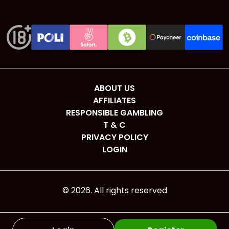
ABOUT US
AFFILIATES
RESPONSIBLE GAMBLING
T & C
PRIVACY POLICY
LOGIN
©
2026
. All rights reserved