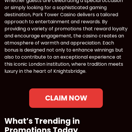
Whether guests are celebrating a special occasion
or simply looking for a sophisticated gaming
destination, Park Tower Casino delivers a tailored
approach to entertainment and rewards. By
providing a variety of promotions that reward loyalty
and encourage engagement, the casino creates an
atmosphere of warmth and appreciation. Each
bonus is designed not only to enhance winnings but
also to contribute to an exceptional experience at
this iconic London institution, where tradition meets
luxury in the heart of Knightsbridge.
CLAIM NOW
What’s Trending in
Promotions Today