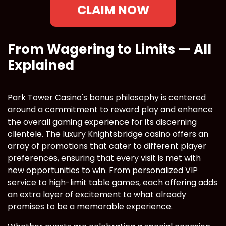
CLAIM NOW
From Wagering to Limits — All
Explained
Park Tower Casino's bonus philosophy is centered
around a commitment to reward play and enhance
the overall gaming experience for its discerning
clientele. The luxury Knightsbridge casino offers an
array of promotions that cater to different player
preferences, ensuring that every visit is met with
new opportunities to win. From personalized VIP
service to high-limit table games, each offering adds
an extra layer of excitement to what already
promises to be a memorable experience.