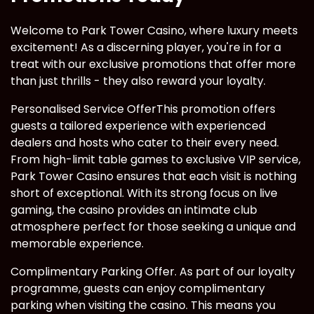
Welcome to Park Tower Casino, where luxury meets
excitement! As a discerning player, you're in for a
treat with our exclusive promotions that offer more
than just thrills - they also reward your loyalty.
Personalised Service OfferThis promotion offers
guests a tailored experience with experienced
dealers and hosts who cater to their every need.
From high-limit table games to exclusive VIP service,
Park Tower Casino ensures that each visit is nothing
short of exceptional. With its strong focus on live
gaming, the casino provides an intimate club
atmosphere perfect for those seeking a unique and
memorable experience.
Complimentary Parking Offer. As part of our loyalty
programme, guests can enjoy complimentary
parking when visiting the casino. This means you