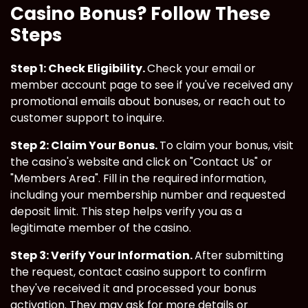
Casino Bonus? Follow These
Steps
Step 1: Check Eligibility.
Check your email or
member account page to see if you've received any
promotional emails about bonuses, or reach out to
customer support to inquire.
Step 2: Claim Your Bonus.
To claim your bonus, visit
the casino's website and click on "Contact Us" or
"Members Area". Fill in the required information,
including your membership number and requested
deposit limit. This step helps verify you as a
legitimate member of the casino.
Step 3: Verify Your Information.
After submitting
the request, contact casino support to confirm
they've received it and processed your bonus
activation. They may ask for more details or